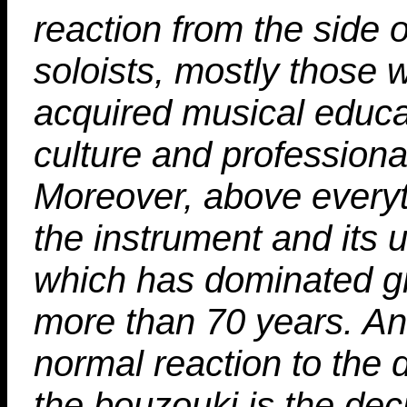
reaction from the side 
soloists, mostly those
acquired musical educa
culture and professiona
Moreover, above everyt
the instrument and its 
which has dominated g
more than 70 years. A
normal reaction to the 
the bouzouki is the deci