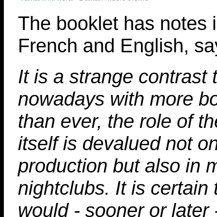
The booklet has notes 
French and English, sa
It is a strange contrast 
nowadays with more bo
than ever, the role of t
itself is devalued not o
production but also in 
nightclubs. It is certain 
would - sooner or later 