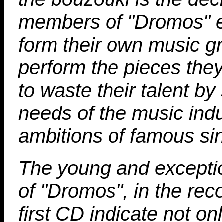
members of "Dromos" 
form their own music g
perform the pieces they
to waste their talent by
needs of the music ind
ambitions of famous si
The young and excepti
of "Dromos", in the reco
first CD indicate not on