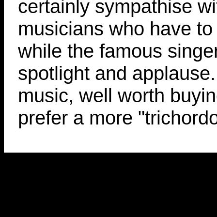
certainly sympathise wi
musicians who have to 
while the famous singer
spotlight and applause.
music, well worth buyin
prefer a more "trichord