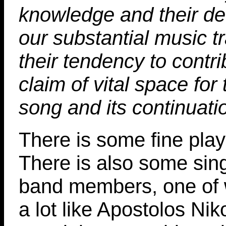
knowledge and their dec
our substantial music tr
their tendency to contri
claim of vital space for
song and its continuati
There is some fine play
There is also some sin
band members, one of
a lot like Apostolos Nik