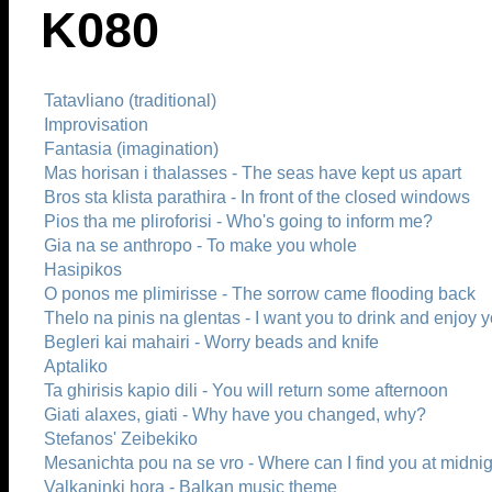
K080
Tatavliano (traditional)
Improvisation
Fantasia (imagination)
Mas horisan i thalasses - The seas have kept us apart
Bros sta klista parathira - In front of the closed windows
Pios tha me pliroforisi - Who's going to inform me?
Gia na se anthropo - To make you whole
Hasipikos
O ponos me plimirisse - The sorrow came flooding back
Thelo na pinis na glentas - I want you to drink and enjoy y
Begleri kai mahairi - Worry beads and knife
Aptaliko
Ta ghirisis kapio dili - You will return some afternoon
Giati alaxes, giati - Why have you changed, why?
Stefanos' Zeibekiko
Mesanichta pou na se vro - Where can I find you at midni
Valkaninki hora - Balkan music theme