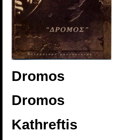
Dromos
Dromos
Kathreftis