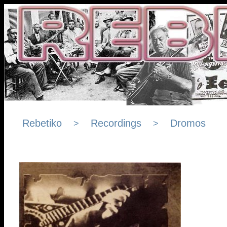
Rebetiko
Recordings
Dromos
>
>