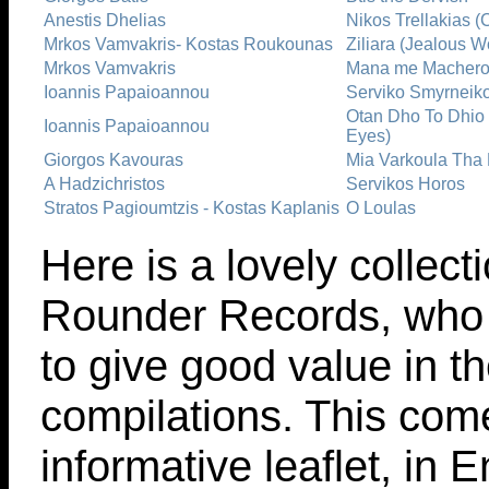
Anestis Dhelias
Nikos Trellakias (
Mrkos Vamvakris- Kostas Roukounas
Ziliara (Jealous 
Mrkos Vamvakris
Mana me Macheros
Ioannis Papaioannou
Serviko Smyrneik
Otan Dho To Dhio
Ioannis Papaioannou
Eyes)
Giorgos Kavouras
Mia Varkoula Tha N
A Hadzichristos
Servikos Horos
Stratos Pagioumtzis - Kostas Kaplanis
O Loulas
Here is a lovely collect
Rounder Records, who 
to give good value in th
compilations. This com
informative leaflet, in 