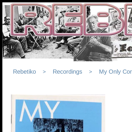
Rebetiko
Recordings
My Only Con
>
>