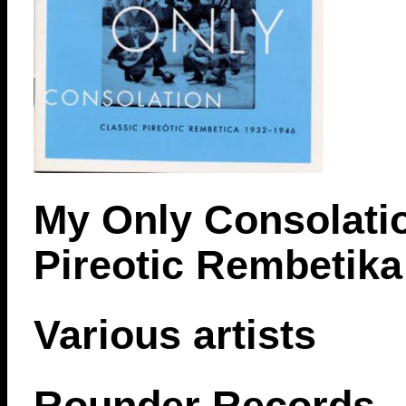
My Only Consolatio
Pireotic Rembetika
Various artists
Rounder Records