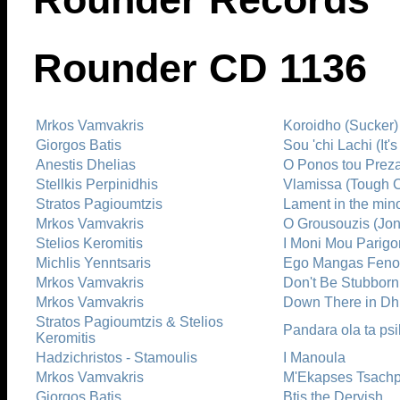
Rounder CD 1136
Mrkos Vamvakris
Koroidho (Sucker)
Giorgos Batis
Sou 'chi Lachi (It's
Anestis Dhelias
O Ponos tou Preza
Stellkis Perpinidhis
Vlamissa (Tough C
Stratos Pagioumtzis
Lament in the min
Mrkos Vamvakris
O Grousouzis (Jon
Stelios Keromitis
I Moni Mou Parigo
Michlis Yenntsaris
Ego Mangas Fenom
Mrkos Vamvakris
Don't Be Stubborn
Mrkos Vamvakris
Down There in Dh
Stratos Pagioumtzis & Stelios
Pandara ola ta ps
Keromitis
Hadzichristos - Stamoulis
I Manoula
Mrkos Vamvakris
M'Ekapses Tsachpi
Giorgos Batis
Btis the Dervish