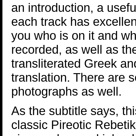
an introduction, a usefu
each track has excellent
you who is on it and wh
recorded, as well as th
transliterated Greek an
translation. There are
photographs as well.
As the subtitle says, thi
classic Pireotic Rebeti