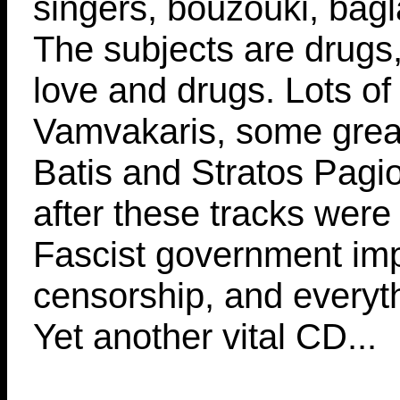
singers, bouzouki, bagl
The subjects are drugs,
love and drugs. Lots o
Vamvakaris, some great
Batis and Stratos Pagi
after these tracks were
Fascist government im
censorship, and everyt
Yet another vital CD...