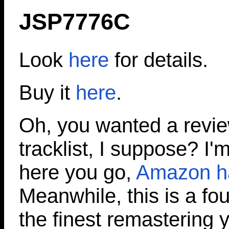
JSP7776C
Look
here
for details.
Buy it
here
.
Oh, you wanted a revi
tracklist, I suppose? I'm
here you go,
Amazon has
Meanwhile, this is a fo
the finest remastering y