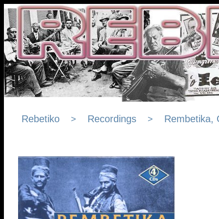
Rebetiko
Recordings
Rembetika, 
>
>