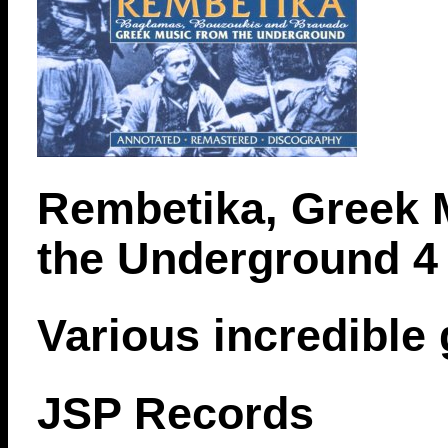
Rembetika, Greek 
the Underground 4
Various incredible
JSP Records