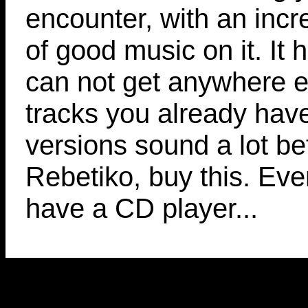
encounter, with an inc
of good music on it. It 
can not get anywhere el
tracks you already hav
versions sound a lot bett
Rebetiko, buy this. Even
have a CD player...