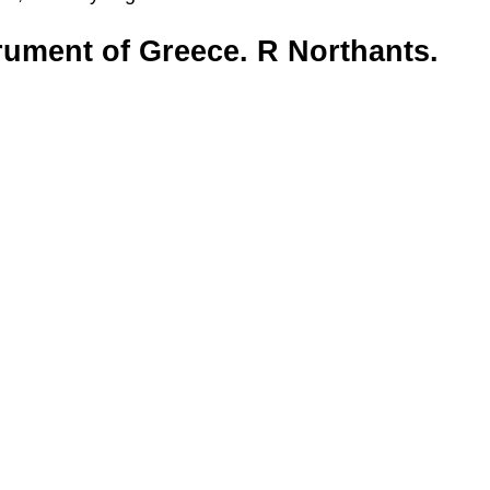
trument of Greece. R Northants.