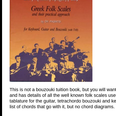
This is not a bouzouki tuition book, but you will want
and has details of all the well known folk scales u
tablature for the guitar, tetrachordo bouzouki and 
list of chords that go with it, but no chord diagrams.