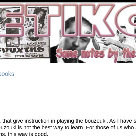
 books
 that give instruction in playing the bouzouki. As I have 
uzouki is not the best way to learn. For those of us who
ns, this way is good.