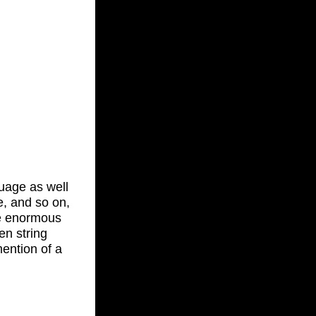
guage as well
e, and so on,
re enormous
en string
mention of a