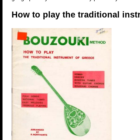
How to play the traditional ins