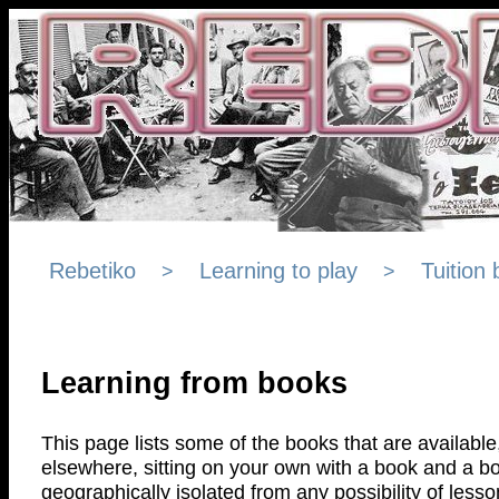
Rebetiko
Learning to play
Tuition
>
>
Learning from books
This page lists some of the books that are available,
elsewhere, sitting on your own with a book and a bo
geographically isolated from any possibility of lesso