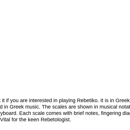
 it if you are interested in playing Rebetiko. It is in Gree
sed in Greek music. The scales are shown in musical notat
keyboard. Each scale comes with brief notes, fingering d
 Vital for the keen Rebetologist.