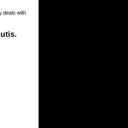
y deals with
utis.