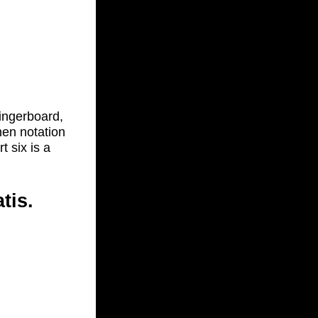
fingerboard,
hen notation
t six is a
tis.