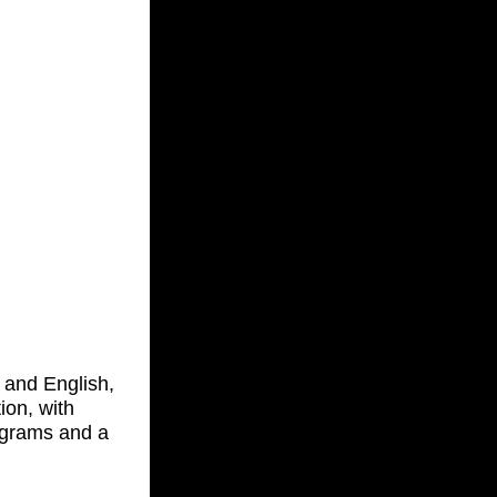
k and English,
ion, with
iagrams and a