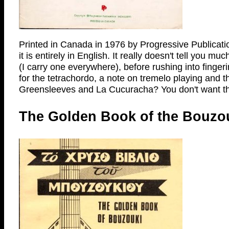
Printed in Canada in 1976 by Progressive Publication
it is entirely in English. It really doesn't tell you 
(I carry one everywhere), before rushing into fing
for the tetrachordo, a note on tremelo playing and t
Greensleeves and La Cucuracha? You don't want th
The Golden Book of the Bouzouk