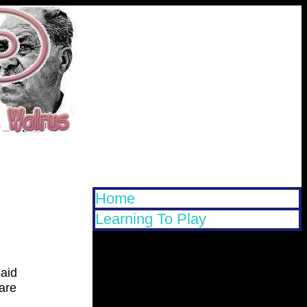
Home
Learning To Play
said
 are