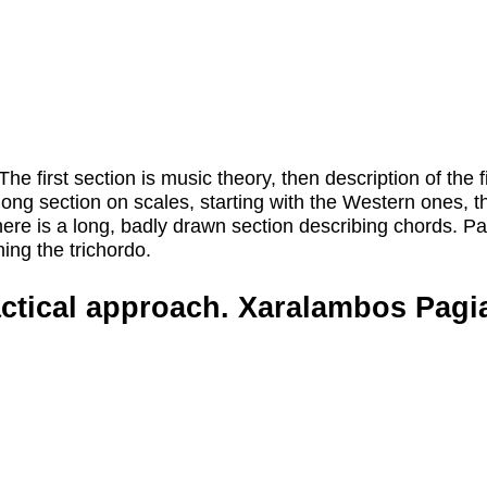
he first section is music theory, then description of the 
long section on scales, starting with the Western ones, t
here is a long, badly drawn section describing chords. Par
ing the trichordo.
actical approach. Xaralambos Pagia