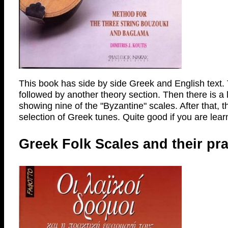
This book has side by side Greek and English text. T
followed by another theory section. Then there is a 
showing nine of the "Byzantine" scales. After that, t
selection of Greek tunes. Quite good if you are learn
Greek Folk Scales and their pr