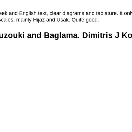
reek and English text, clear diagrams and tablature. It onl
cales, mainly Hijaz and Usak. Quite good.
uzouki and Baglama. Dimitris J Ko