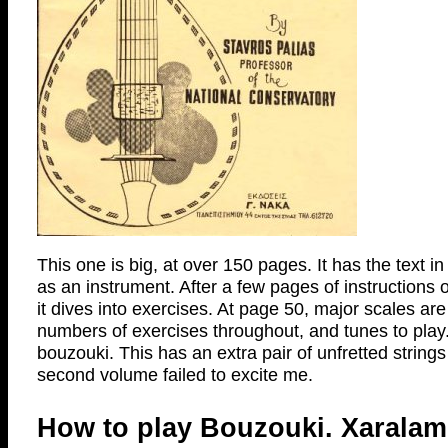
This one is big, at over 150 pages. It has the text 
as an instrument. After a few pages of instructions 
it dives into exercises. At page 50, major scales a
numbers of exercises throughout, and tunes to play. A
bouzouki. This has an extra pair of unfretted strings
second volume failed to excite me.
How to play Bouzouki. Xaralam