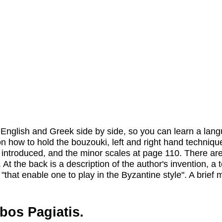
in English and Greek side by side, so you can learn a lan
on how to hold the bouzouki, left and right hand techniqu
re introduced, and the minor scales at page 110. There a
t the back is a description of the author's invention, a t
 "that enable one to play in the Byzantine style". A brief 
bos Pagiatis.