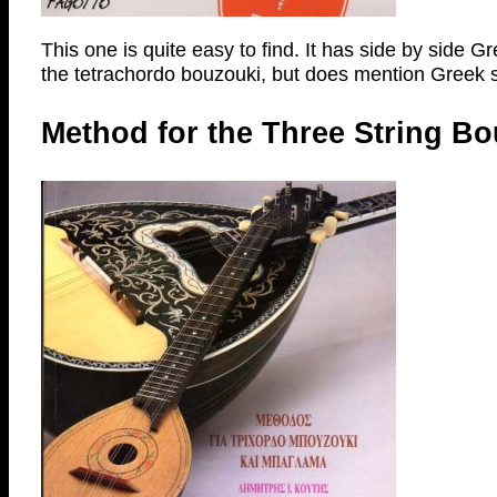
This one is quite easy to find. It has side by side G
the tetrachordo bouzouki, but does mention Greek s
Method for the Three String Bo