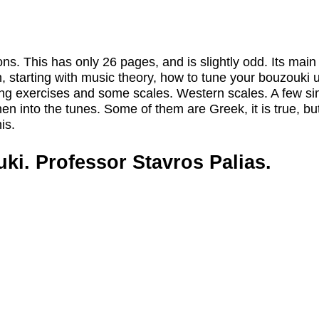
s. This has only 26 pages, and is slightly odd. Its main 
much, starting with music theory, how to tune your bouzouki
ering exercises and some scales. Western scales. A few s
hen into the tunes. Some of them are Greek, it is true, bu
is.
i. Professor Stavros Palias.