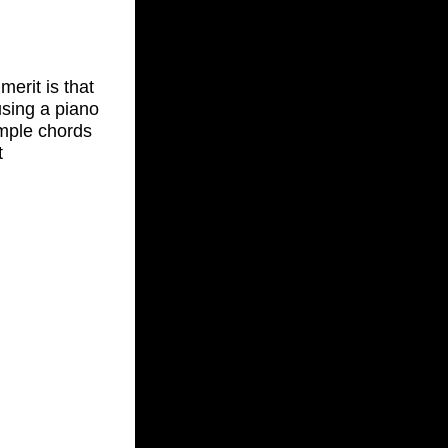
merit is that
 using a piano
imple chords
t