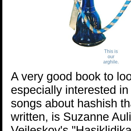
This is
our
arghile.
A very good book to look
especially interested i
songs about hashish t
written, is Suzanne Aul
Vejleskov's "Hasiklidik