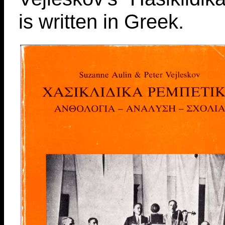
is written in Greek.