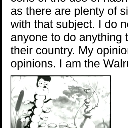
as there are plenty of s
with that subject. I do 
anyone to do anything th
their country. My opinio
opinions. I am the Walru