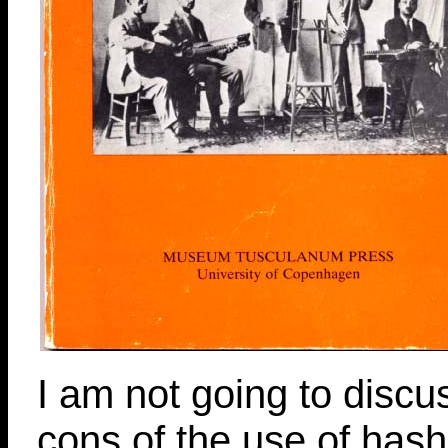
I am not going to discu
cons of the use of hashi