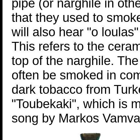
pipe (or narghile in ot
that they used to smok
will also hear "o loulas
This refers to the ceram
top of the narghile. Th
often be smoked in com
dark tobacco from Turke
"Toubekaki", which is m
song by Markos Vamvak