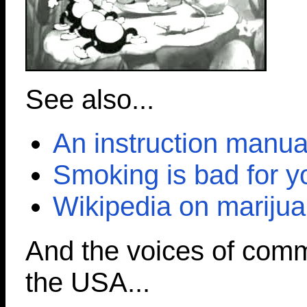
See also...
An instruction manua
Smoking is bad for y
Wikipedia on marijua
And the voices of com
the USA...