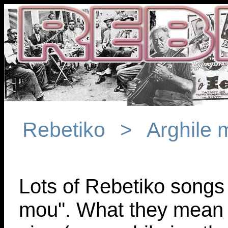
Rebetiko
Arghile
>
Lots of Rebetiko songs r
mou". What they mean i