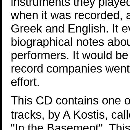
instruments they playe
when it was recorded, a
Greek and English. It 
biographical notes abou
performers. It would be 
record companies went 
effort.
This CD contains one o
tracks, by A Kostis, cal
"In the Basement". This