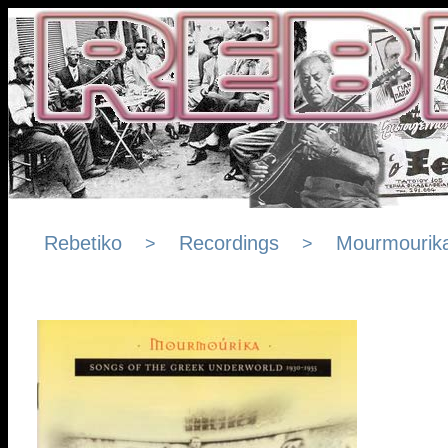
Rebetiko
Recordings
Mourmourik
>
>