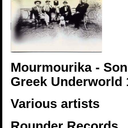
Mourmourika - Son
Greek Underworld 
Various artists
Rounder Records