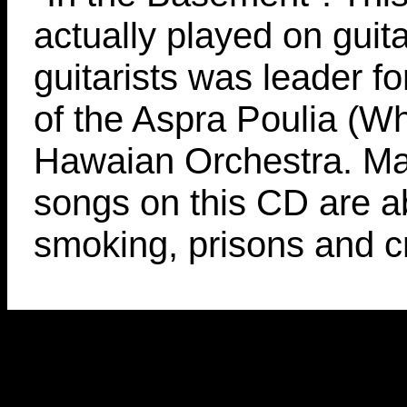
actually played on guit
guitarists was leader fo
of the Aspra Poulia (Wh
Hawaian Orchestra. Ma
songs on this CD are a
smoking, prisons and c