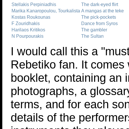
Stellakis Perpiniadhis
The dark-eyed flirt
Marika Kanaropoulou, Tourkalista
A mangas at the teke
Kostas Roukounas
The pick-pockets
F Zouridhakis
Dance from Syros
Harilaos Kritikos
The gambler
N Pourpourakis
The Sultan
I would call this a "mus
Rebetiko fan. It comes
booklet, containing an i
photographs, a glossar
terms, and for each son
details of the performer