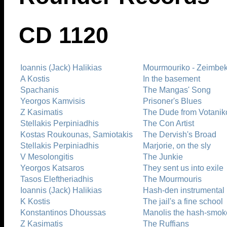
CD 1120
Ioannis (Jack) Halikias
Mourmouriko - Zeimbek
A Kostis
In the basement
Spachanis
The Mangas' Song
Yeorgos Kamvisis
Prisoner's Blues
Z Kasimatis
The Dude from Votanik
Stellakis Perpiniadhis
The Con Artist
Kostas Roukounas, Samiotakis
The Dervish's Broad
Stellakis Perpiniadhis
Marjorie, on the sly
V Mesolongitis
The Junkie
Yeorgos Katsaros
They sent us into exile
Tasos Eleftheriadhis
The Mourmouris
Ioannis (Jack) Halikias
Hash-den instrumental
K Kostis
The jail's a fine school
Konstantinos Dhoussas
Manolis the hash-smok
Z Kasimatis
The Ruffians