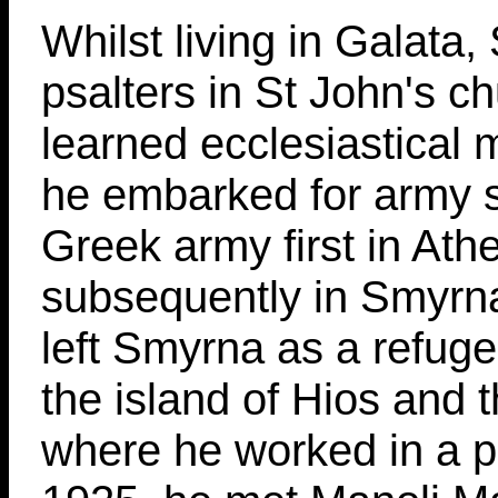
Whilst living in Galata, 
psalters in St John's c
learned ecclesiastical 
he embarked for army s
Greek army first in Ath
subsequently in Smyrna
left Smyrna as a refug
the island of Hios and 
where he worked in a p