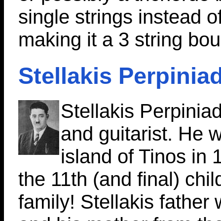
single strings instead o
making it a 3 string bo
Stellakis Perpinia
Stellakis Perpinia
and guitarist. He 
island of Tinos in
the 11th (and final) chil
family! Stellakis father