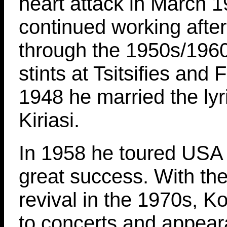
heart attack in March 
continued working afte
through the 1950s/1960
stints at Tsitsifies and 
1948 he married the lyr
Kiriasi.
In 1958 he toured USA f
great success. With th
revival in the 1970s, K
to concerts and appear