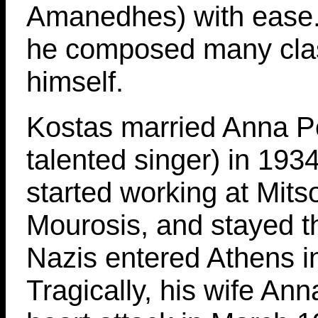
Amanedhes) with ease. 
he composed many cla
himself.
Kostas married Anna Pol
talented singer) in 193
started working at Mits
Mourosis, and stayed th
Nazis entered Athens i
Tragically, his wife Ann