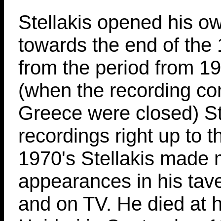
Stellakis opened his o
towards the end of the
from the period from 1
(when the recording co
Greece were closed) S
recordings right up to t
1970's Stellakis made
appearances in his tav
and on TV. He died at 