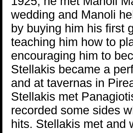
1925, he met Manoli Ma
wedding and Manoli hel
by buying him his first 
teaching him how to pla
encouraging him to bec
Stellakis became a perf
and at tavernas in Pire
Stellakis met Panagiot
recorded some sides 
hits. Stellakis met and