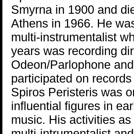
Smyrna in 1900 and die
Athens in 1966. He was
multi-instrumentalist w
years was recording dir
Odeon/Parlophone and
participated on records
Spiros Peristeris was o
influential figures in ea
music. His activities a
multi-intrumentalist an