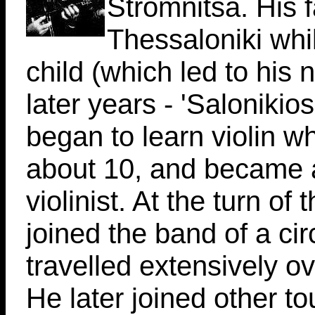
Stromnitsa. His 
Thessaloniki whil
child (which led to his
later years - 'Salonikios
began to learn violin 
about 10, and became a
violinist. At the turn of 
joined the band of a ci
travelled extensively o
He later joined other to