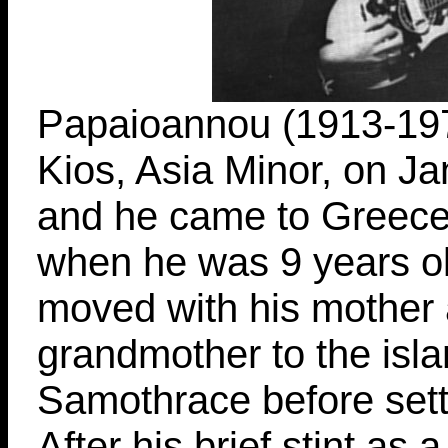
Papaioannou (1913-197
Kios, Asia Minor, on J
and he came to Greece
when he was 9 years old
moved with his mother
grandmother to the isla
Samothrace before settl
After his brief stint as a