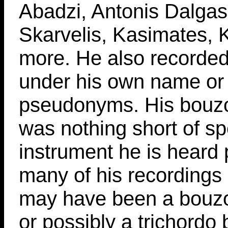
Abadzi, Antonis Dalgas
Skarvelis, Kasimates, 
more. He also recorde
under his own name or
pseudonyms. His bouzo
was nothing short of sp
instrument he is heard 
many of his recordings 
may have been a bouzou
or possibly a trichordo