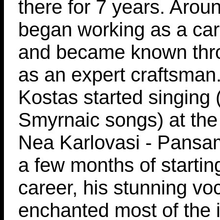
there for 7 years. Aro
began working as a carp
and became known th
as an expert craftsman
Kostas started singing (
Smyrnaic songs) at the 
Nea Karlovasi - Pansa
a few months of startin
career, his stunning vo
enchanted most of the i