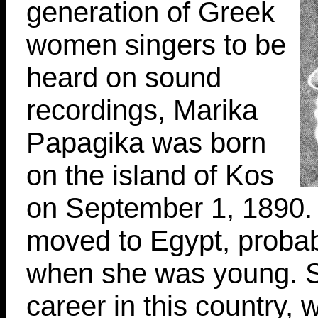
generation of Greek
women singers to be
heard on sound
recordings, Marika
Papagika was born
on the island of Kos
on September 1, 1890. 
moved to Egypt, probab
when she was young. 
career in this country, 