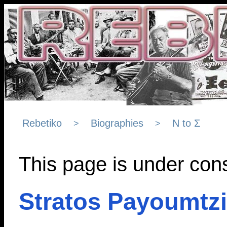
Rebetiko
Biographies
Ν to Σ
>
>
This page is under cons
Stratos Payoumtz