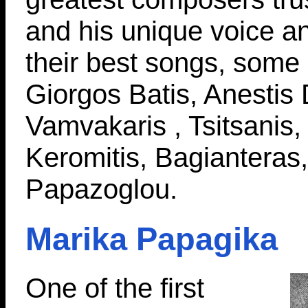
and his unique voice a
their best songs, some
Giorgos Batis, Anestis
Vamvakaris , Tsitsanis
Keromitis, Bagianteras
Papazoglou.
Marika Papagika
One of the first