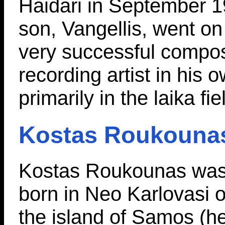
Haidari in September 19
son, Vangellis, went o
very successful compo
recording artist in his o
primarily in the laika fie
Kostas Roukouna
Kostas Roukounas wa
born in Neo Karlovasi 
the island of Samos (h