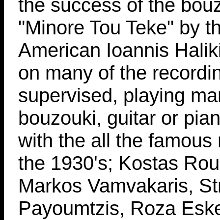
the success of the bou
"Minore Tou Teke" by t
American Ioannis Halik
on many of the recordi
supervised, playing ma
bouzouki, guitar or pi
with the all the famous
the 1930's; Kostas Ro
Markos Vamvakaris, St
Payoumtzis, Roza Eske