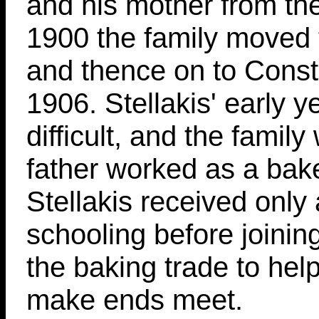
and his mother from the
1900 the family moved 
and thence on to Const
1906. Stellakis' early 
difficult, and the family
father worked as a bake
Stellakis received only a
schooling before joining
the baking trade to help
make ends meet.