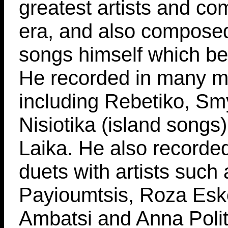
greatest artists and co
era, and also compose
songs himself which be
He recorded in many mu
including Rebetiko, Sm
Nisiotika (island songs
Laika. He also recorde
duets with artists such 
Payioumtsis, Roza Eske
Ambatsi and Anna Polit