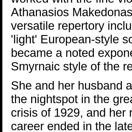
Athanasios Makedonas.
versatile repertory incl
'light' European-style 
became a noted expone
Smyrnaic style of the r
She and her husband ap
the nightspot in the gre
crisis of 1929, and her
career ended in the lat