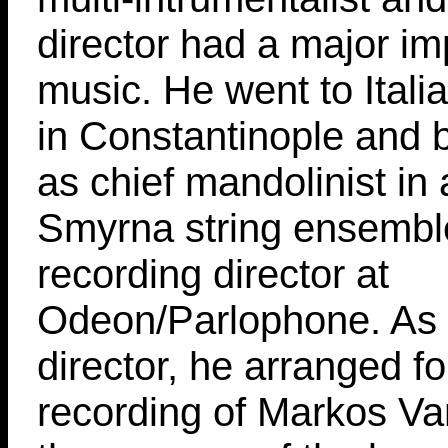
director had a major im
music. He went to Itali
in Constantinople and
as chief mandolinist in
Smyrna string ensembl
recording director at
Odeon/Parlophone. As 
director, he arranged for
recording of Markos Va