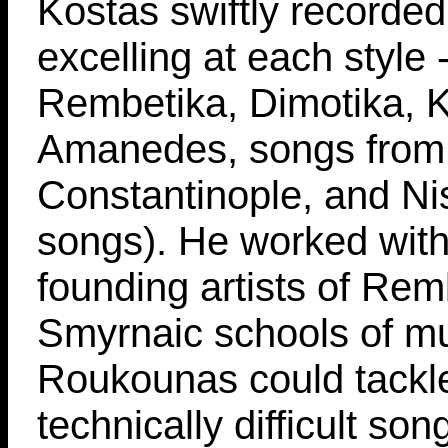
Kostas swiftly recorde
excelling at each style 
Rembetika, Dimotika, Kl
Amanedes, songs from
Constantinople, and Nis
songs). He worked with
founding artists of Re
Smyrnaic schools of mu
Roukounas could tackl
technically difficult son