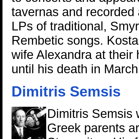
tavernas and recorded
LPs of traditional, Smy
Rembetic songs. Kostas
wife Alexandra at their 
until his death in Marc
Dimitris Semsis
Dimitris Semsis 
Greek parents a