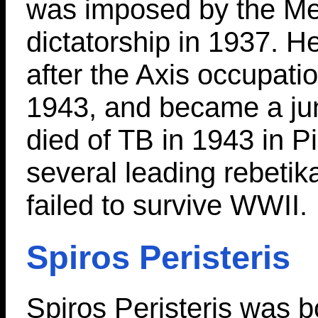
was imposed by the M
dictatorship in 1937. 
after the Axis occupati
1943, and became a jun
died of TB in 1943 in P
several leading rebetik
failed to survive WWII.
Spiros Peristeris
Spiros Peristeris was b