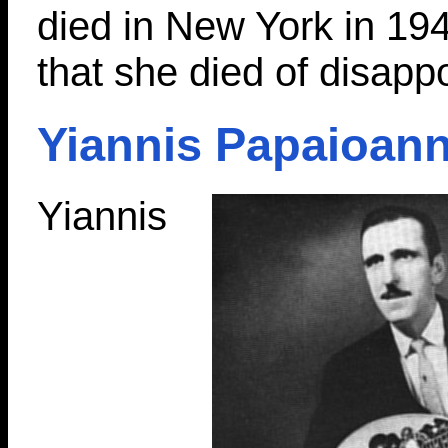
died in New York in 19
that she died of disapp
Yiannis Papaioan
Yiannis