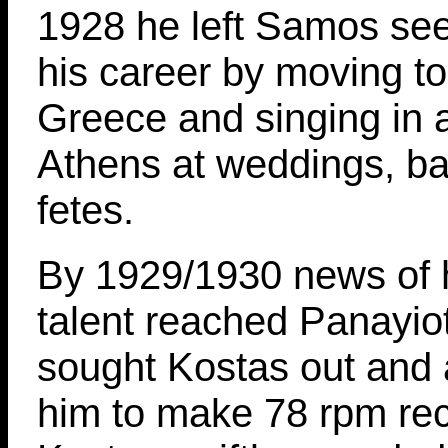
1928 he left Samos seek
his career by moving t
Greece and singing in 
Athens at weddings, b
fetes.
By 1929/1930 news of h
talent reached Panayio
sought Kostas out and 
him to make 78 rpm rec