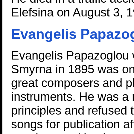
Elefsina on August 3, 
Evangelis Papazo
Evangelis Papazoglou 
Smyrna in 1895 was on
great composers and p
instruments. He was a 
principles and refused 
songs for publication a