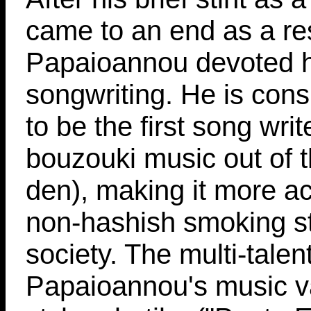
came to an end as a resu
Papaioannou devoted h
songwriting. He is con
to be the first song wri
bouzouki music out of t
den), making it more ac
non-hashish smoking st
society. The multi-talen
Papaioannou's music va