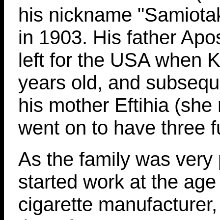
his nickname "Samiotak
in 1903. His father Apos
left for the USA when 
years old, and subsequ
his mother Eftihia (she
went on to have three fu
As the family was very
started work at the age 
cigarette manufacturer