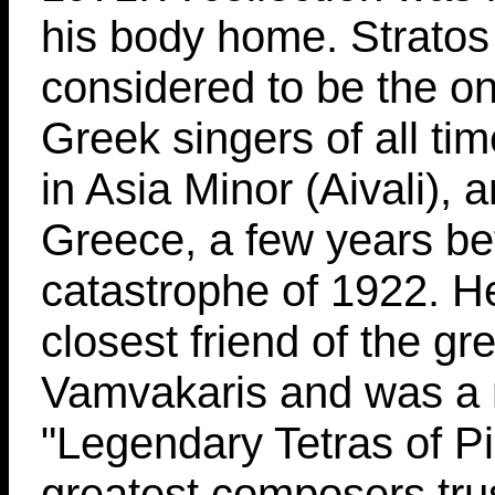
his body home. Stratos
considered to be the o
Greek singers of all ti
in Asia Minor (Aivali),
Greece, a few years be
catastrophe of 1922. H
closest friend of the g
Vamvakaris and was a 
"Legendary Tetras of P
greatest composers trus