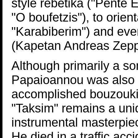
style rebetika ("Pente E
"O boufetzis"), to orienta
"Karabiberim") and eve
(Kapetan Andreas Zepp
Although primarily a son
Papaioannou was also
accomplished bouzouki
"Taksim" remains a uni
instrumental masterpiec
He died in a traffic acc