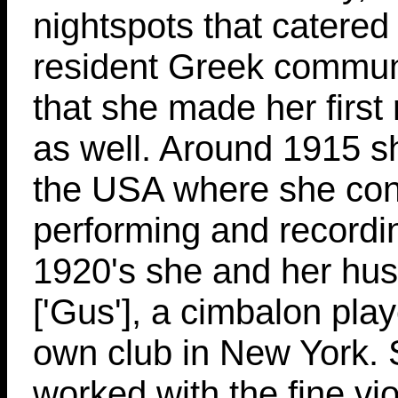
nightspots that catered 
resident Greek community
that she made her first
as well. Around 1915 s
the USA where she con
performing and recordi
1920's she and her hu
['Gus'], a cimbalon play
own club in New York. 
worked with the fine viol