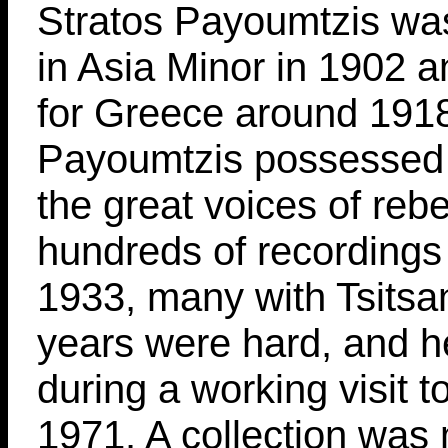
Stratos Payoumtzis wa
in Asia Minor in 1902 an
for Greece around 191
Payoumtzis possessed 
the great voices of reb
hundreds of recordings
1933, many with Tsitsan
years were hard, and h
during a working visit t
1971. A collection was