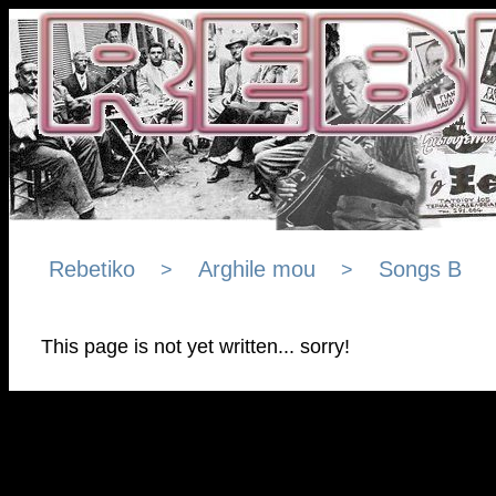
Rebetiko
Arghile mou
Songs B
>
>
This page is not yet written... sorry!